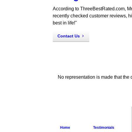
According to ThreeBestRated.com, Mr
recently checked customer reviews, hist
best in life!"
Contact Us
No representation is made that the q
Home
Testimonials