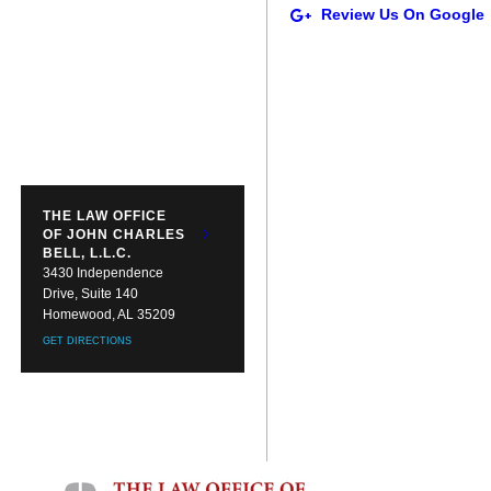
THE LAW OFFICE
OF JOHN CHARLES
BELL, L.L.C.
3430 Independence
Drive, Suite 140
Homewood, AL 35209
GET DIRECTIONS