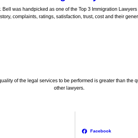
. Bell was handpicked as one of the Top 3 Immigration Lawyer
ory, complaints, ratings, satisfaction, trust, cost and their gen
uality of the legal services to be performed is greater than the q
other lawyers.