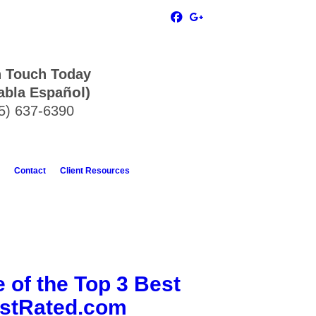
n Touch Today
ñol)
abla Espa
5) 637-6390
Contact
Client Resources
 of the Top 3 Best
estRated.com