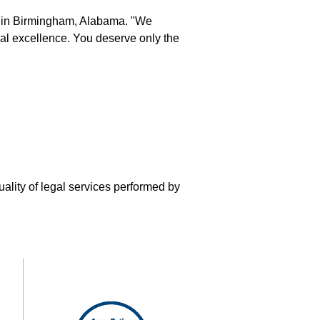
s in Birmingham, Alabama. "We
eral excellence. You deserve only the
uality of legal services performed by