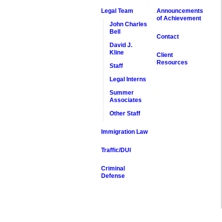
Legal Team
Announcements
of Achievement
John Charles
Bell
Contact
David J.
Kline
Client
Resources
Staff
Legal Interns
Summer
Associates
Other Staff
Immigration Law
Traffic/DUI
Criminal
Defense