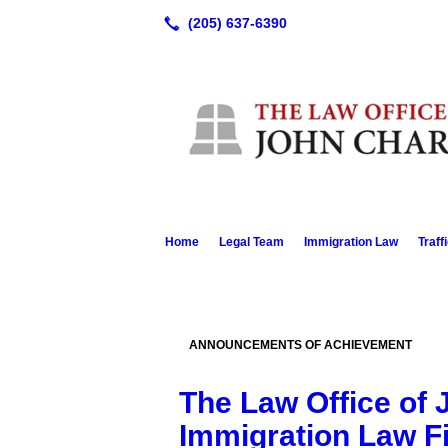
Home
Legal Team
Immigration Law
Traff
ANNOUNCEMENTS OF ACHIEVEMENT
The Law Office of 
Immigration Law F