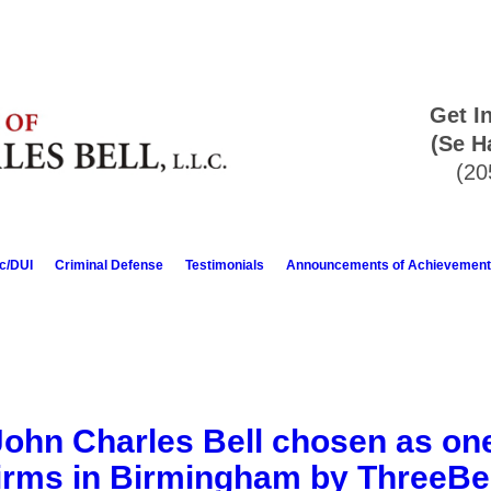
Get I
(Se H
(20
ic/DUI
Criminal Defense
Testimonials
Announcements of Achievement
John Charles Bell chosen as one
irms in Birmingham by ThreeB