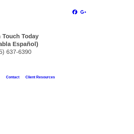
n Touch Today
ñol)
abla Espa
5) 637-6390
Contact
Client Resources
ble and makes sure that you understand
 down to you or make you feel inferior.
 for attorney assistance.