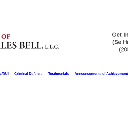
Get I
(Se H
(20
ic/DUI
Criminal Defense
Testimonials
Announcements of Achievement
anding attorney. He goes out of his way to assist you in any way possi
repare for you, which in our case, was preparing POA's. He doesn't talk
. My husband and I will definitely call upon him again if the need arises