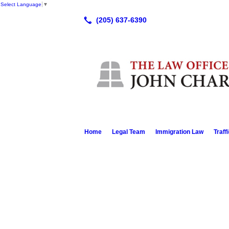
Select Language
▼
Home
Legal Team
Immigration Law
Traff
Mr Bell is a very knowledgeable, upst
whatever it is that you have had him p
He treats you as an equal and a friend